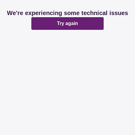
We're experiencing some technical issues
Try again