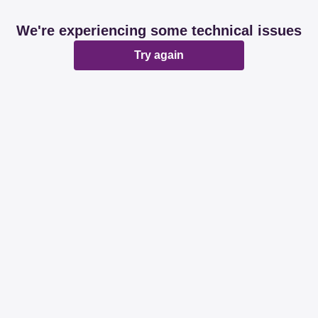
We're experiencing some technical issues
Try again