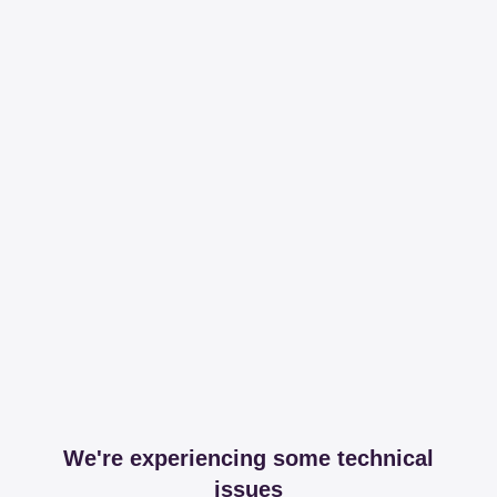
We're experiencing some technical
issues