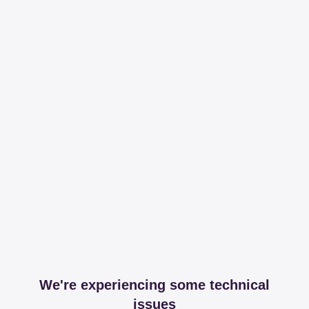
We're experiencing some technical
issues