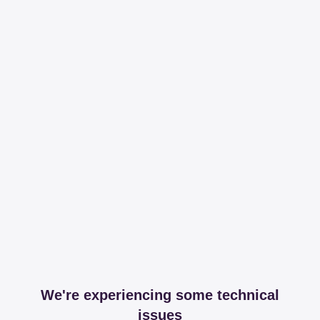
We're experiencing some technical
issues