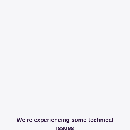
We're experiencing some technical
issues