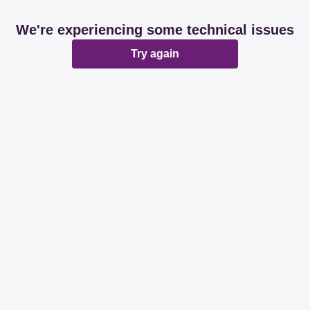
We're experiencing some technical issues
Try again