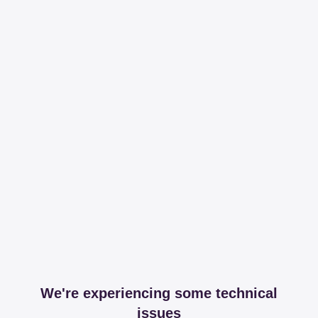
We're experiencing some technical
issues