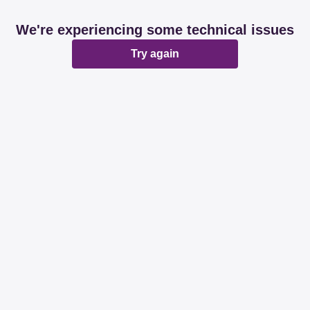
We're experiencing some technical issues
Try again