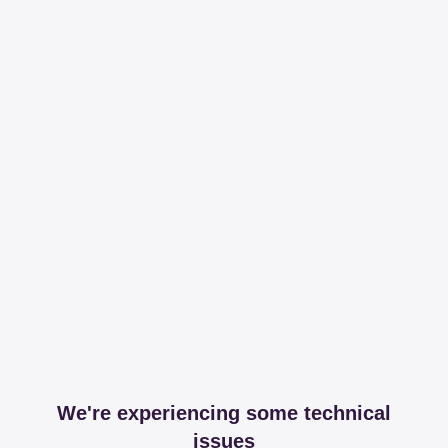
We're experiencing some technical
issues