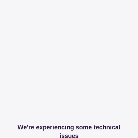
We're experiencing some technical
issues