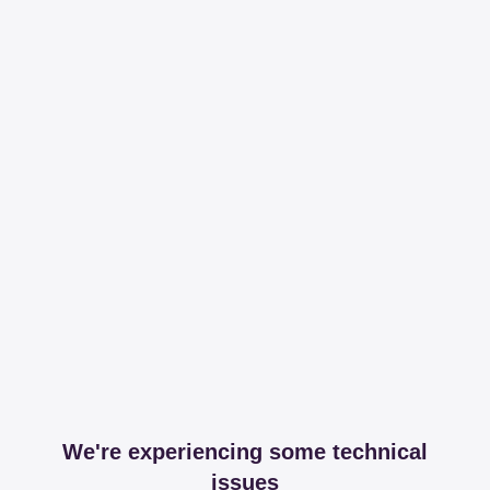
We're experiencing some technical
issues