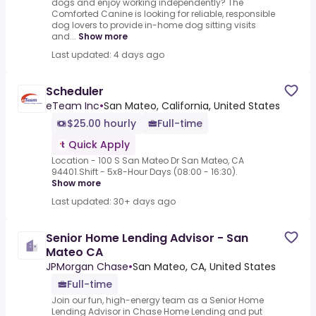
dogs and enjoy working independently? The
Comforted Canine is looking for reliable, responsible
dog lovers to provide in-home dog sitting visits
and...
Show more
Last updated: 4 days ago
Scheduler
eTeam Inc
•
San Mateo, California, United States
$25.00 hourly
Full-time
Quick Apply
Location - 100 S San Mateo Dr San Mateo, CA
94401.Shift - 5x8-Hour Days (08:00 - 16:30).
Show more
Last updated: 30+ days ago
Senior Home Lending Advisor - San
Mateo CA
JPMorgan Chase
•
San Mateo, CA, United States
Full-time
Join our fun, high-energy team as a Senior Home
Lending Advisor in Chase Home Lending and put