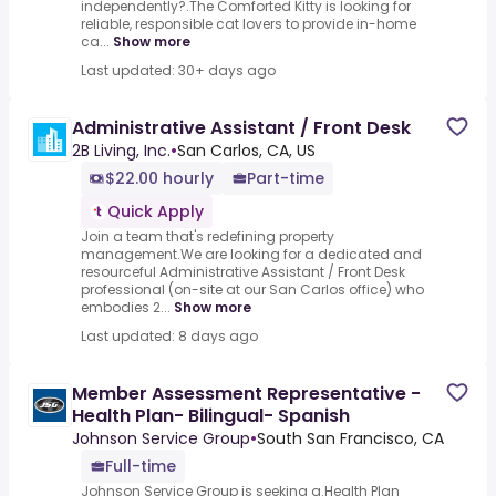
independently?.The Comforted Kitty is looking for
reliable, responsible cat lovers to provide in-home
ca...
Show more
Last updated: 30+ days ago
Administrative Assistant / Front Desk
2B Living, Inc.
•
San Carlos, CA, US
$22.00 hourly
Part-time
Quick Apply
Join a team that's redefining property
management.We are looking for a dedicated and
resourceful Administrative Assistant / Front Desk
professional (on-site at our San Carlos office) who
embodies 2...
Show more
Last updated: 8 days ago
Member Assessment Representative -
Health Plan- Bilingual- Spanish
Johnson Service Group
•
South San Francisco, CA
Full-time
Johnson Service Group is seeking a.Health Plan