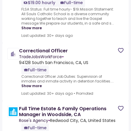
$19.00 hourly
Full-time
FLSA Status: Full time hourly- $19.Mission Statement:
All Souls Catholic School is a diverse community
working together to teach and live the Gospel
message.We prepare our students, in a safe and s...
Show more
Last updated: 30+ days ago
Correctional Officer
TradeJobsWorkForce
•
94128 South San Francisco, CA, US
Full-time
Correctional Officer Job Duties: Supervision of
inmates and inmate activity in detention facilities....
Show more
Last updated: 30+ days ago
•
Promoted
Full Time Estate & Family Operations
Manager in Woodside, CA
Rose's Agency
•
Redwood City, CA, United States
Full-time