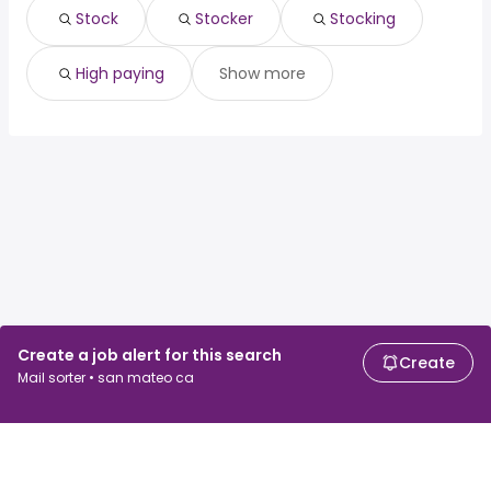
Stock
Stocker
Stocking
High paying
Show more
Create a job alert for this search
Create
Mail sorter • san mateo ca