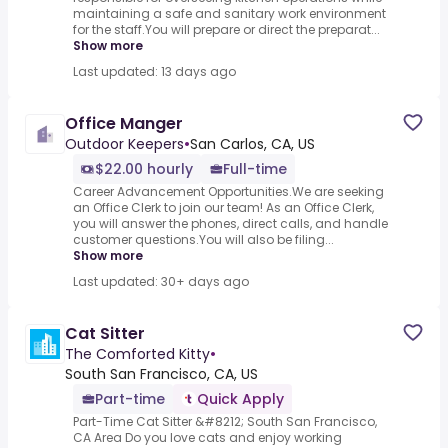
maintaining a safe and sanitary work environment
for the staff.You will prepare or direct the preparat...
Show more
Last updated: 13 days ago
Office Manger
Outdoor Keepers
•
San Carlos, CA, US
$22.00 hourly
Full-time
Career Advancement Opportunities.We are seeking
an Office Clerk to join our team! As an Office Clerk,
you will answer the phones, direct calls, and handle
customer questions.You will also be filing...
Show more
Last updated: 30+ days ago
Cat Sitter
The Comforted Kitty
•
South San Francisco, CA, US
Part-time
Quick Apply
Part-Time Cat Sitter &#8212; South San Francisco,
CA Area Do you love cats and enjoy working