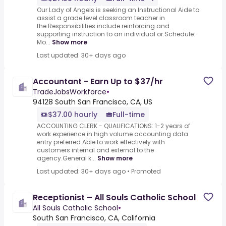
Our Lady of Angels is seeking an Instructional Aide to
assist a grade level classroom teacher in
the.Responsibilities include reinforcing and
supporting instruction to an individual or.Schedule:
Mo...
Show more
Last updated: 30+ days ago
Accountant - Earn Up to $37/hr
TradeJobsWorkforce
•
94128 South San Francisco, CA, US
$37.00 hourly
Full-time
ACCOUNTING CLERK - QUALIFICATIONS: 1-2 years of
work experience in high volume accounting data
entry preferred.Able to work effectively with
customers internal and external to the
agency.General k...
Show more
Last updated: 30+ days ago
•
Promoted
Receptionist – All Souls Catholic School
All Souls Catholic School
•
South San Francisco, CA, California