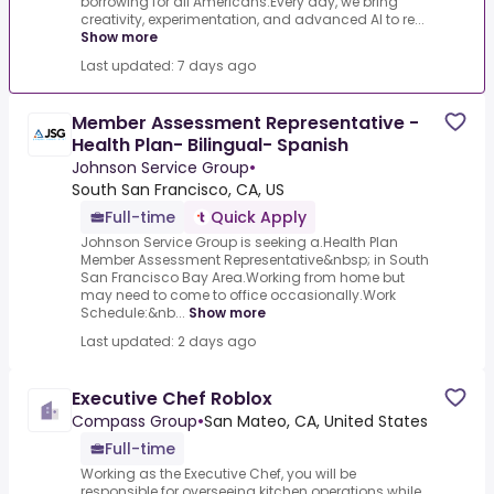
borrowing for all Americans.Every day, we bring
creativity, experimentation, and advanced AI to re...
Show more
Last updated: 7 days ago
Member Assessment Representative -
Health Plan- Bilingual- Spanish
Johnson Service Group
•
South San Francisco, CA, US
Full-time
Quick Apply
Johnson Service Group is seeking a.Health Plan
Member Assessment Representative&nbsp; in South
San Francisco Bay Area.Working from home but
may need to come to office occasionally.Work
Schedule:&nb...
Show more
Last updated: 2 days ago
Executive Chef Roblox
Compass Group
•
San Mateo, CA, United States
Full-time
Working as the Executive Chef, you will be
responsible for overseeing kitchen operations while