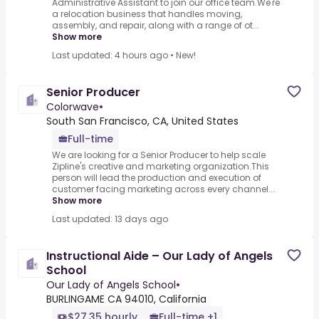
Administrative Assistant to join our office team.We're
a relocation business that handles moving,
assembly, and repair, along with a range of ot...
Show more
Last updated: 4 hours ago
•
New!
Senior Producer
Colorwave
•
South San Francisco, CA, United States
Full-time
We are looking for a Senior Producer to help scale
Zipline's creative and marketing organization.This
person will lead the production and execution of
customer facing marketing across every channel...
Show more
Last updated: 13 days ago
Instructional Aide – Our Lady of Angels
School
Our Lady of Angels School
•
BURLINGAME CA 94010, California
$27.35 hourly
Full-time +1