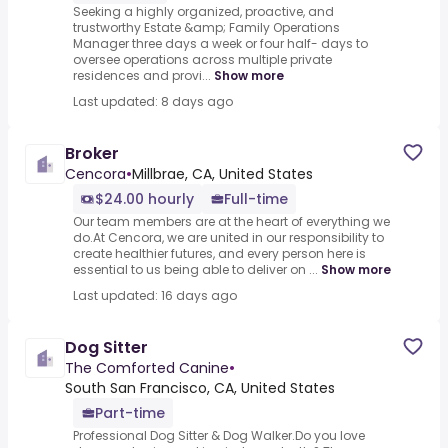
Seeking a highly organized, proactive, and
trustworthy Estate &amp; Family Operations
Manager three days a week or four half- days to
oversee operations across multiple private
residences and provi...
Show more
Last updated: 8 days ago
Broker
Cencora
•
Millbrae, CA, United States
$24.00 hourly
Full-time
Our team members are at the heart of everything we
do.At Cencora, we are united in our responsibility to
create healthier futures, and every person here is
essential to us being able to deliver on ...
Show more
Last updated: 16 days ago
Dog Sitter
The Comforted Canine
•
South San Francisco, CA, United States
Part-time
Professional Dog Sitter & Dog Walker.Do you love