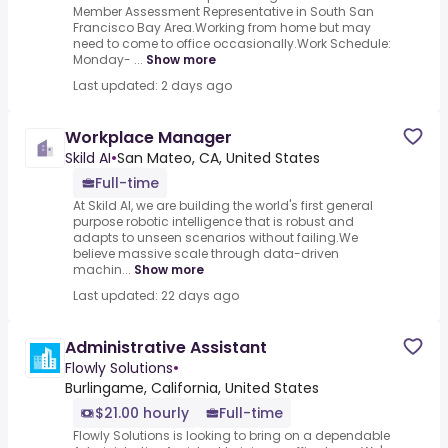
Member Assessment Representative in South San
Francisco Bay Area.Working from home but may
need to come to office occasionally.Work Schedule:
Monday- ...
Show more
Last updated: 2 days ago
Workplace Manager
Skild AI
•
San Mateo, CA, United States
Full-time
At Skild AI, we are building the world's first general
purpose robotic intelligence that is robust and
adapts to unseen scenarios without failing.We
believe massive scale through data-driven
machin...
Show more
Last updated: 22 days ago
Administrative Assistant
Flowly Solutions
•
Burlingame, California, United States
$21.00 hourly
Full-time
Flowly Solutions is looking to bring on a dependable