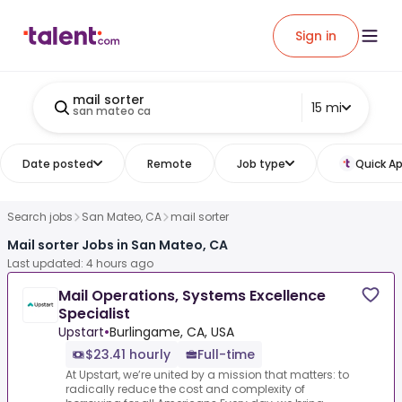
Sign in
mail sorter
15 mi
san mateo ca
Date posted
Remote
Job type
Quick Ap
Search jobs
San Mateo, CA
mail sorter
Mail sorter Jobs in San Mateo, CA
Last updated: 4 hours ago
Mail Operations, Systems Excellence
Specialist
Upstart
•
Burlingame, CA, USA
$23.41 hourly
Full-time
At Upstart, we’re united by a mission that matters: to
radically reduce the cost and complexity of