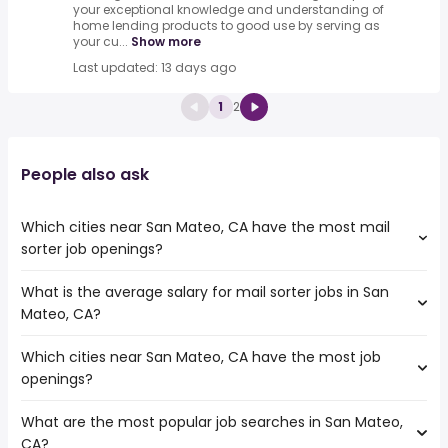
your exceptional knowledge and understanding of
home lending products to good use by serving as
your cu...
Show more
Last updated: 13 days ago
1
2
People also ask
Which cities near San Mateo, CA have the most mail
sorter job openings?
What is the average salary for mail sorter jobs in San
The cities near San Mateo, CA that boast the highest
Mateo, CA?
number of mail sorter jobs are:
Concord
Which cities near San Mateo, CA have the most job
The average salary range is between $ 31,200 and $
Vallejo
openings?
45,760 year , with the
Santa Clara
average salary hovering around $ 36,075 year .
Sunnyvale
What are the most popular job searches in San Mateo,
The 10 cities near San Mateo, CA that have the most job
Hayward
CA?
openings are:
Fremont