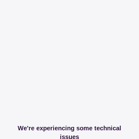
We're experiencing some technical
issues