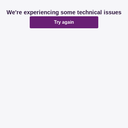
We're experiencing some technical issues
Try again