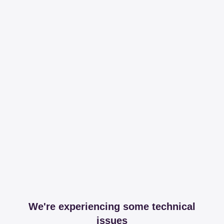
We're experiencing some technical
issues