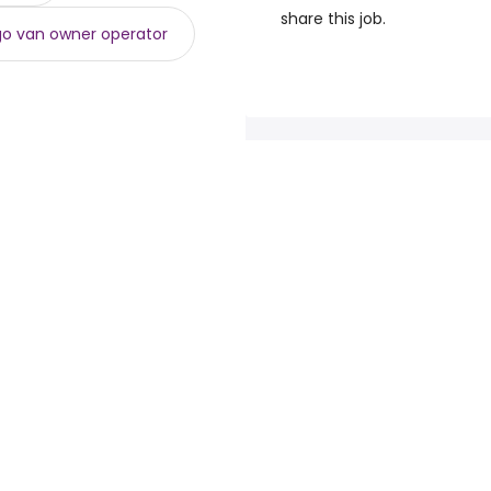
share this job.
o van owner operator
loyers
Browse jobs
Talent.com
e
Top Searches
More countries
By location
Terms of Service