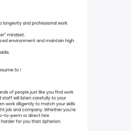
 longevity and professional work
er" mindset.
-paced environment and maintain high
ills.
resume to !
ds of people just like you find work
taff will listen carefully to your
work diligently to match your skills
right job and company. Whether you're
p-to-perm or direct hire
 harder for you than Spherion.