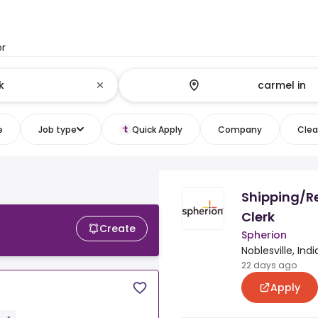
or
e
Job type
Quick Apply
Company
Clear
Shipping/R
Clerk
Create
Spherion
Noblesville, Ind
22 days ago
Apply