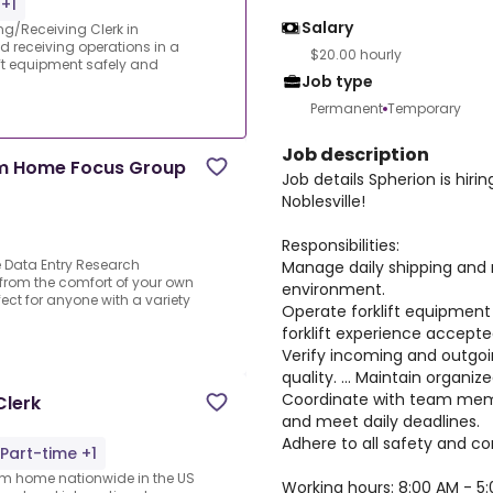
+1
Salary
ing/Receiving Clerk in
d receiving operations in a
$20.00 hourly
ft equipment safely and
Job type
Permanent
Temporary
Job description
om Home Focus Group
Job details Spherion is hiri
Noblesville!
Responsibilities:
Data Entry Research
Manage daily shipping and 
 from the comfort of your own
environment.
ect for anyone with a variety
Operate forklift equipment s
forklift experience accepte
Verify incoming and outgo
quality. ... Maintain organi
Coordinate with team memb
Clerk
and meet daily deadlines.
Adhere to all safety and c
Part-time +1
rom home nationwide in the US
Working hours: 8:00 AM - 5