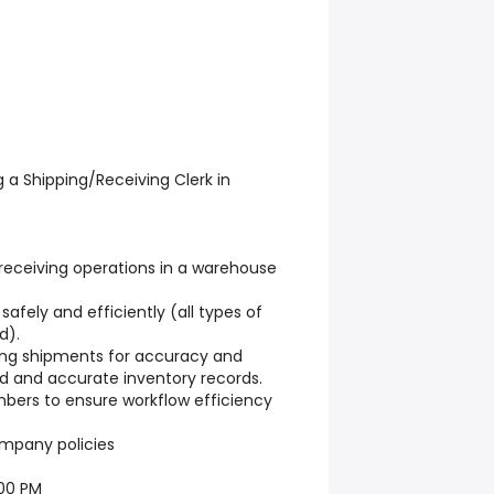
ng a Shipping/Receiving Clerk in
receiving operations in a warehouse
afely and efficiently (all types of
d).
ing shipments for accuracy and
zed and accurate inventory records.
ers to ensure workflow efficiency
ompany policies
:00 PM