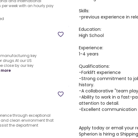
ional and international
per week with an hourly pay
Skills:
-previous experience in rel
ed
Education:
High School
Experience:
1-4 years
y manufacturing key
r drugs.At our US
be close by our key
Qualifications:
 more
-Forklift experience
-Strong commitment to job
history.
-A collaborative "team play
-Ability to work in a fast
attention to detail.
-Excellent communication sk
rience through exceptional
e and clean environment that
ssist the department
Apply today or email your
Spherion is hiring a Shipping