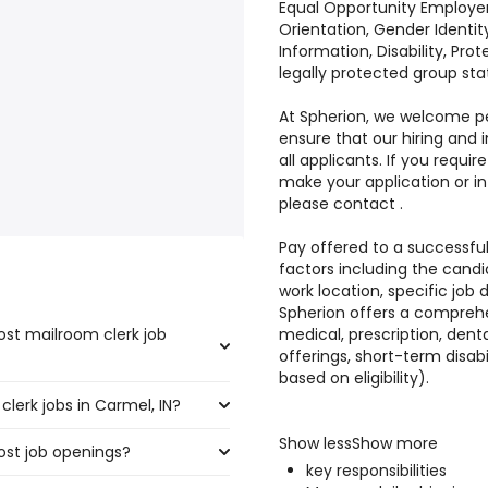
Equal Opportunity Employer: 
Orientation, Gender Identity
Information, Disability, Pro
legally protected group sta
At Spherion, we welcome peo
ensure that our hiring and
all applicants. If you req
make your application or i
please contact .
Pay offered to a successful
factors including the candi
work location, specific job du
Spherion offers a comprehe
ost mailroom clerk job
medical, prescription, denta
offerings, short-term disabi
based on eligibility).
lerk jobs in Carmel, IN?
he highest number of mailroom
Show lessShow more
ost job openings?
,250 and $ 31,200 year , with
key responsibilities