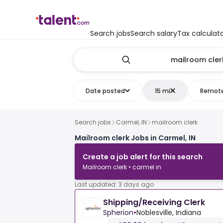
Search jobs
Search salary
Tax calculat
Date posted
15 mi
Remot
Search jobs
Carmel, IN
mailroom clerk
Mailroom clerk Jobs in Carmel, IN
Create a job alert for this search
Mailroom clerk • carmel in
Last updated: 3 days ago
Shipping/Receiving Clerk
Spherion
•
Noblesville, Indiana