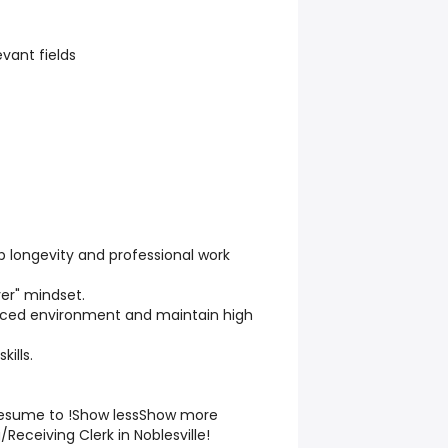
evant fields
 longevity and professional work
er" mindset.
-paced environment and maintain high
ills.
 resume to !Show lessShow more
/Receiving Clerk in Noblesville!