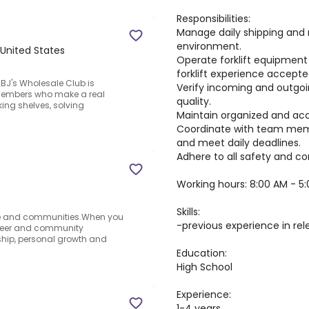
Responsibilities:
Manage daily shipping and 
environment.
, United States
Operate forklift equipment s
forklift experience accepte
BJ's Wholesale Club is
Verify incoming and outgo
members who make a real
quality.
ing shelves, solving
Maintain organized and acc
Coordinate with team memb
and meet daily deadlines.
Adhere to all safety and c
Working hours: 8:00 AM - 5
Skills:
le and communities.When you
-previous experience in rel
career and community
ship, personal growth and
Education:
High School
Experience:
1-4 years