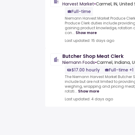
Harvest Market
•
Carmel, IN, United
Full-time
Niemann Harvest Market Produce Cler
Produce Clerk duties include providing
gaining product knowledge, rotation 
con...
Show more
Last updated: 15 days ago
Butcher Shop Meat Clerk
Niemann Foods
•
Carmel, Indiana, 
$17.00 hourly
Full-time +1
The Niemann Harvest Market Butcher S
include but are not limited to providin
weighing, wrapping and pricing meat
rotati...
Show more
Last updated: 4 days ago