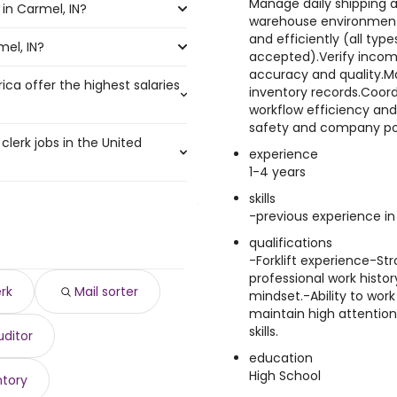
Manage daily shipping a
in Carmel, IN?
the most job openings are:
0 year .
warehouse environment.
and efficiently (all type
mel, IN?
el, IN are:
accepted).Verify incom
accuracy and quality.M
ica offer the highest salaries
inventory records.Coor
0 to $ 250,000 year
)
workflow efficiency and
o $ 208,900 year
)
safety and company pol
clerk jobs in the United
,500 to $ 200,000 year
)
experience
350 year
00 year
)
)
1-4 years
123 year
000 year
)
)
skills
,261 and $ 38,124 year , with
14 year
,750 year
)
)
-previous experience in 
000 year
5,815 year
)
)
0 year .
00 year
 year
)
qualifications
)
4 year
-Forklift experience-S
 $ 176,250 year
)
)
professional work histor
208 year
750 to $ 172,500 year
)
)
erk
Mail sorter
mindset.-Ability to wor
,500 year
)
maintain high attention
year
)
skills.
uditor
$ 45,760 year
)
education
High School
ntory