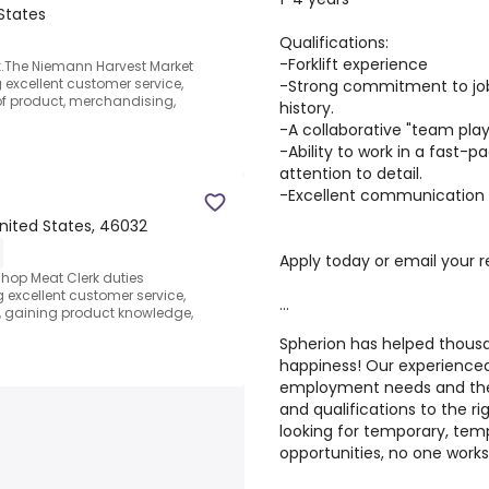
 States
Qualifications:
-Forklift experience
k.The Niemann Harvest Market
 excellent customer service,
-Strong commitment to job
of product, merchandising,
history.
-A collaborative "team play
-Ability to work in a fast
attention to detail.
-Excellent communication sk
United States, 46032
Apply today or email your 
hop Meat Clerk duties
g excellent customer service,
...
, gaining product knowledge,
Spherion has helped thousan
happiness! Our experienced s
employment needs and then 
and qualifications to the 
looking for temporary, tem
opportunities, no one works