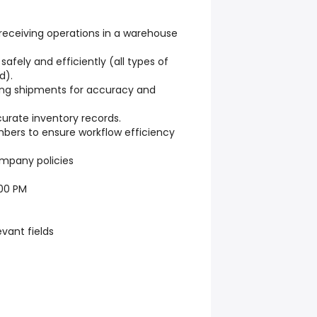
receiving operations in a warehouse
afely and efficiently (all types of
d).
ing shipments for accuracy and
urate inventory records.
ers to ensure workflow efficiency
ompany policies
:00 PM
evant fields