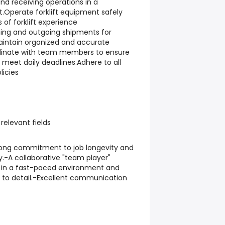
nd receiving operations in a
Operate forklift equipment safely
s of forklift experience
ing and outgoing shipments for
aintain organized and accurate
dinate with team members to ensure
 meet daily deadlines.Adhere to all
icies
relevant fields
trong commitment to job longevity and
y.-A collaborative "team player"
k in a fast-paced environment and
 to detail.-Excellent communication