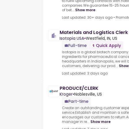
to fulfill upcoming contracts with nat
companies.We guarantee 15-25 hours 
of bet...
Show more
Last updated: 30+ days ago
•
Promot
Materials and Logistics Clerk
Isotopia USA
•
Westfield, IN, US
Full-time
Quick Apply
Isotopia is a global biotech compan
ingredients for pharmaceutical cance
headquarters in Indianapolis, we will 
customers, delivering our prod...
Show
Last updated: 3 days ago
PRODUCE/CLERK
Kroger
•
Noblesville, US
Part-time
Create an outstanding customer expe
service.Establish and maintain a saf
encourages our customers to return.A
manager in re...
Show more