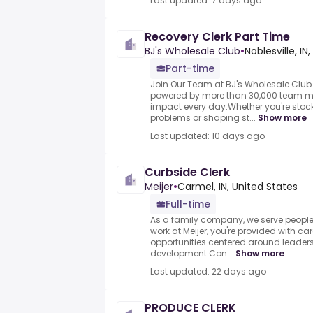
Last updated: 7 days ago
Recovery Clerk Part Time
BJ's Wholesale Club
•
Noblesville, IN
Part-time
Join Our Team at BJ's Wholesale Club.
powered by more than 30,000 team 
impact every day.Whether you're stock
problems or shaping st...
Show more
Last updated: 10 days ago
Curbside Clerk
Meijer
•
Carmel, IN, United States
Full-time
As a family company, we serve peop
work at Meijer, you're provided with 
opportunities centered around leader
development.Con...
Show more
Last updated: 22 days ago
PRODUCE CLERK