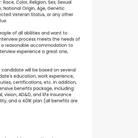
Race, Color, Religion, Sex, Sexual
, National Origin, Age, Genetic
tected Veteran Status, or any other
tus.
ple of all abilities and want to
 interview process meets the needs of
uire a reasonable accommodation to
nterview experience a great one,
 candidate will be based on several
date's education, work experience,
ties, certifications, etc. In addition,
nsive benefits package, including:
l, vision, AD&D, and life insurance
lity, and a 401K plan (all benefits are