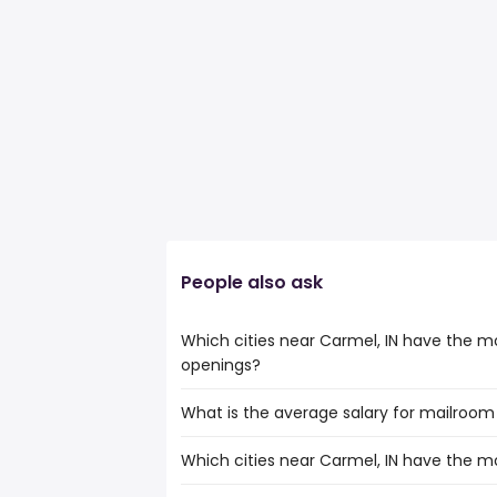
People also ask
Which cities near Carmel, IN have the m
openings?
What is the average salary for mailroom c
The cities near Carmel, IN that boast t
clerk jobs are:
Which cities near Carmel, IN have the m
The average salary range is between $ 29
Cincinnati
the
Louisville