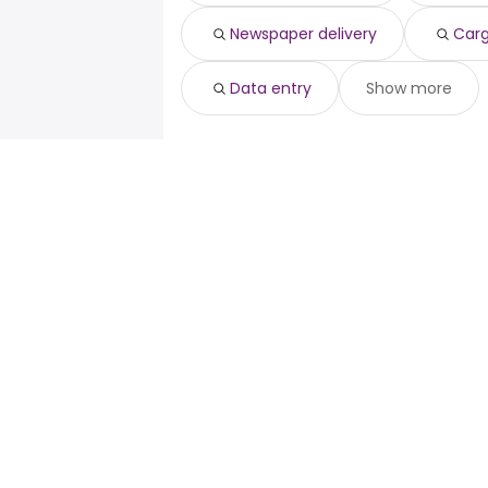
Newspaper delivery
Carg
Data entry
Show more
For job seekers
For emp
Search jobs
Enterpris
Search salary
ATS