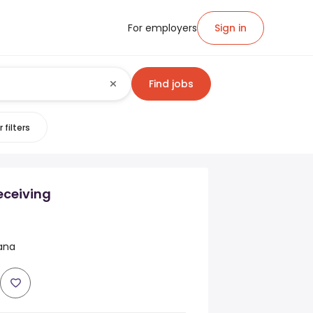
For employers
Sign in
Find jobs
 filters
eceiving
iana