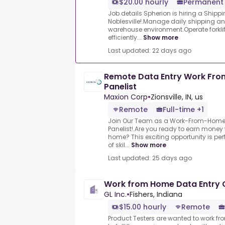
$20.00 hourly
Permanent 
Job details Spherion is hiring a Shipp
Noblesville!.Manage daily shipping an
warehouse environment.Operate forkli
efficiently...
Show more
Last updated: 22 days ago
Remote Data Entry Work Fr
Panelist
Maxion Corp
•
Zionsville, IN, us
Remote
Full-time +1
Join Our Team as a Work-From-Home 
Panelist!.Are you ready to earn money
home? This exciting opportunity is perf
of skil...
Show more
Last updated: 25 days ago
Work from Home Data Entry 
GL Inc.
•
Fishers, Indiana
$15.00 hourly
Remote
Product Testers are wanted to work f