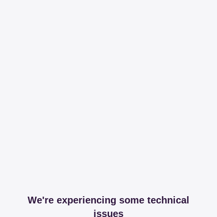
We're experiencing some technical
issues