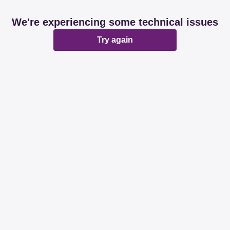
We're experiencing some technical issues
Try again