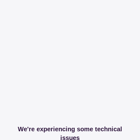
We're experiencing some technical
issues