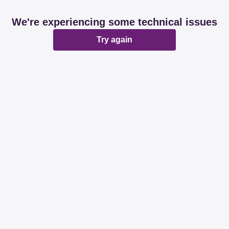
We're experiencing some technical issues
Try again