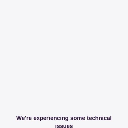
We're experiencing some technical
issues