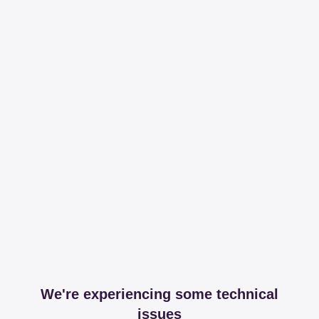
We're experiencing some technical
issues