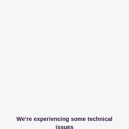
We're experiencing some technical
issues