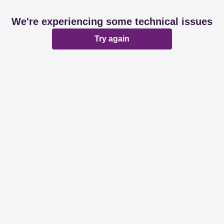
We're experiencing some technical issues
Try again