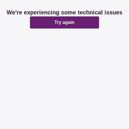
We're experiencing some technical issues
Try again