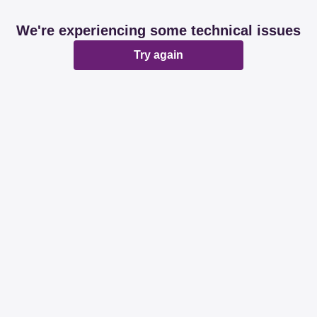
We're experiencing some technical issues
Try again