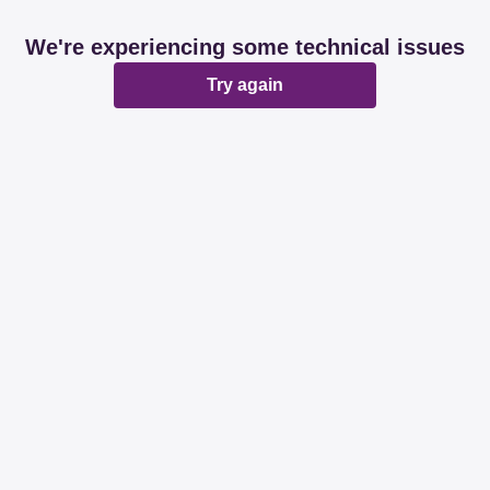
We're experiencing some technical issues
Try again