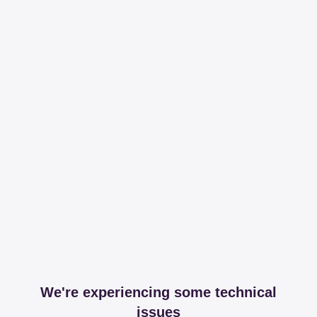
We're experiencing some technical
issues