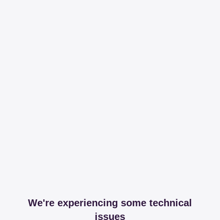
We're experiencing some technical
issues