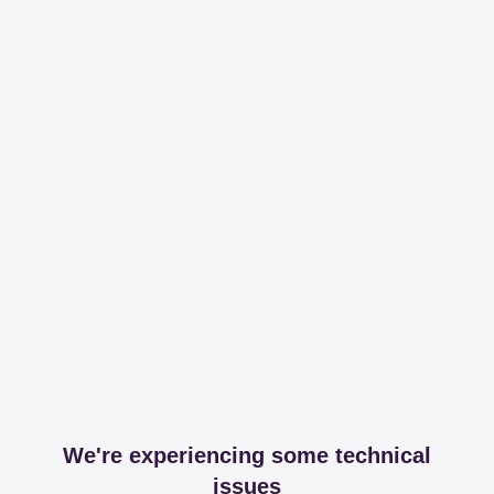
We're experiencing some technical
issues