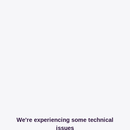
We're experiencing some technical
issues