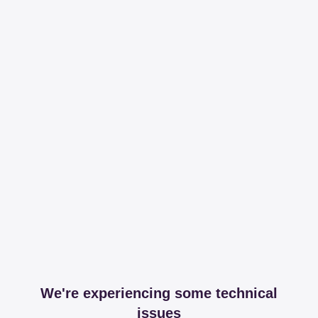
We're experiencing some technical
issues