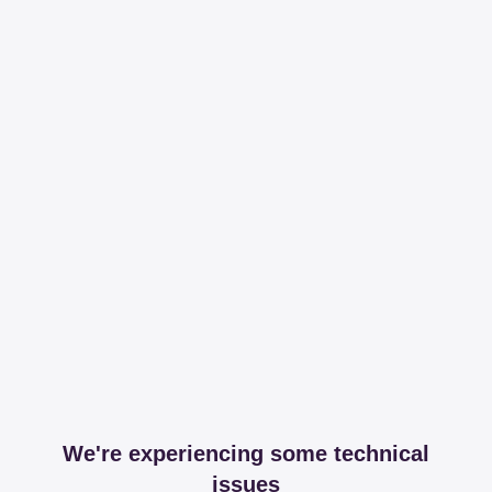
We're experiencing some technical
issues