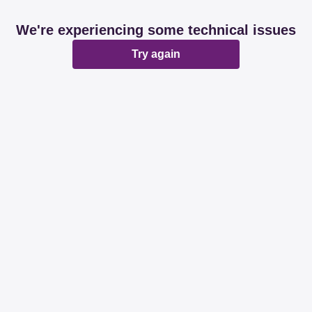
We're experiencing some technical issues
Try again