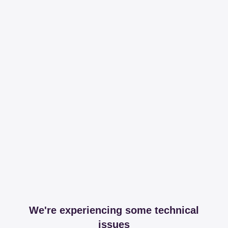
We're experiencing some technical
issues