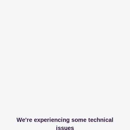
We're experiencing some technical
issues