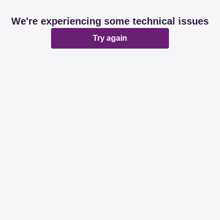
We're experiencing some technical issues
Try again