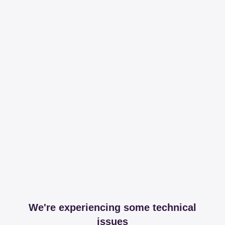
We're experiencing some technical
issues