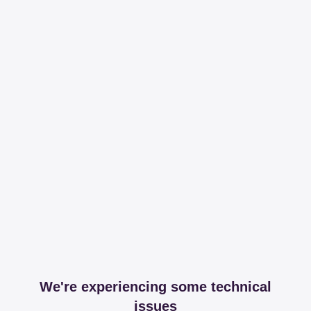
We're experiencing some technical
issues