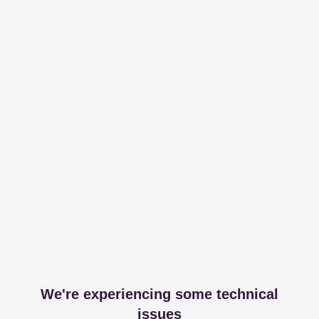
We're experiencing some technical
issues