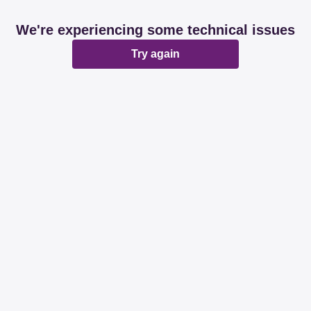
We're experiencing some technical issues
Try again