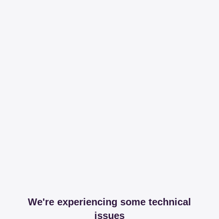
We're experiencing some technical
issues