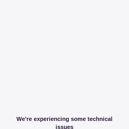
We're experiencing some technical
issues