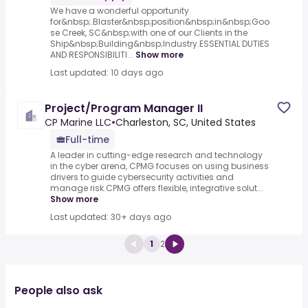
We have a wonderful opportunity
for&nbsp;.Blaster&nbsp;position&nbsp;in&nbsp;Goo
se Creek, SC&nbsp;with one of our Clients in the
Ship&nbsp;Building&nbsp;Industry.ESSENTIAL DUTIES
AND RESPONSIBILITI...
Show more
Last updated: 10 days ago
Project/Program Manager II
CP Marine LLC
•
Charleston, SC, United States
Full-time
A leader in cutting-edge research and technology
in the cyber arena, CPMG focuses on using business
drivers to guide cybersecurity activities and
manage risk.CPMG offers flexible, integrative solut...
Show more
Last updated: 30+ days ago
1
2
People also ask