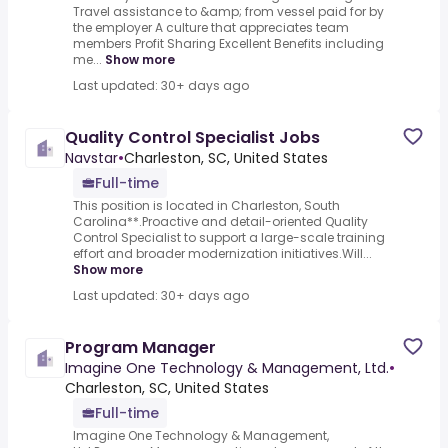
Travel assistance to &amp; from vessel paid for by
the employer A culture that appreciates team
members Profit Sharing Excellent Benefits including
me...
Show more
Last updated: 30+ days ago
Quality Control Specialist Jobs
Navstar
•
Charleston, SC, United States
Full-time
This position is located in Charleston, South
Carolina**.Proactive and detail-oriented Quality
Control Specialist to support a large-scale training
effort and broader modernization initiatives.Will...
Show more
Last updated: 30+ days ago
Program Manager
Imagine One Technology & Management, Ltd.
•
Charleston, SC, United States
Full-time
Imagine One Technology & Management,