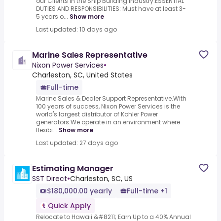
our Clients in the Ship Building Industry.ESSENTIAL
DUTIES AND RESPONSIBILITIES: Must have at least 3-
5 years o...
Show more
Last updated: 10 days ago
Marine Sales Representative
Nixon Power Services
•
Charleston, SC, United States
Full-time
Marine Sales & Dealer Support Representative.With
100 years of success, Nixon Power Services is the
world's largest distributor of Kohler Power
generators.We operate in an environment where
flexibi...
Show more
Last updated: 27 days ago
Estimating Manager
SST Direct
•
Charleston, SC, US
$180,000.00 yearly
Full-time +1
Quick Apply
Relocate to Hawaii &#8211; Earn Up to a 40% Annual