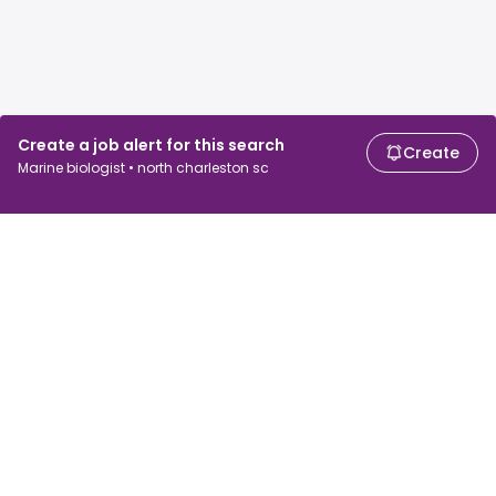
Create a job alert for this search
Create
Marine biologist • north charleston sc
For job seekers