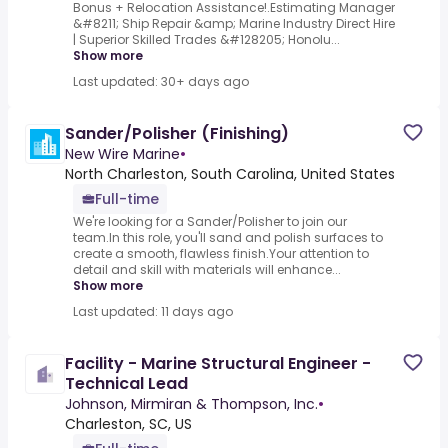
Bonus + Relocation Assistance!.Estimating Manager
&#8211; Ship Repair &amp; Marine Industry Direct Hire
| Superior Skilled Trades &#128205; Honolu...
Show more
Last updated: 30+ days ago
Sander/Polisher (Finishing)
New Wire Marine
•
North Charleston, South Carolina, United States
Full-time
We're looking for a Sander/Polisher to join our
team.In this role, you'll sand and polish surfaces to
create a smooth, flawless finish.Your attention to
detail and skill with materials will enhance...
Show more
Last updated: 11 days ago
Facility - Marine Structural Engineer -
Technical Lead
Johnson, Mirmiran & Thompson, Inc.
•
Charleston, SC, US