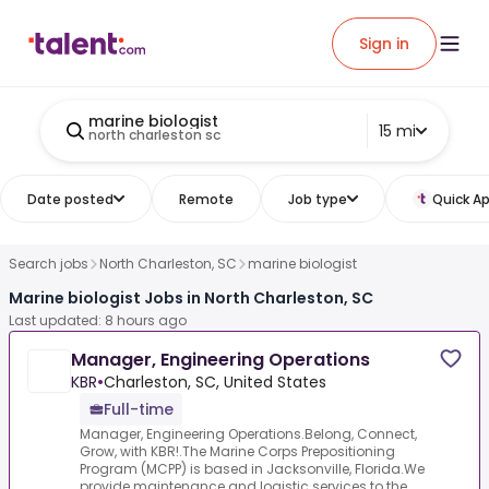
Sign in
marine biologist
15 mi
north charleston sc
Date posted
Remote
Job type
Quick Ap
Search jobs
North Charleston, SC
marine biologist
Marine biologist Jobs in North Charleston, SC
Last updated: 8 hours ago
Manager, Engineering Operations
KBR
•
Charleston, SC, United States
Full-time
Manager, Engineering Operations.Belong, Connect,
Grow, with KBR!.The Marine Corps Prepositioning
Program (MCPP) is based in Jacksonville, Florida.We
provide maintenance and logistic services to the...