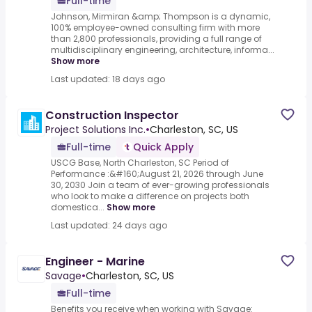
Full-time
Johnson, Mirmiran &amp; Thompson is a dynamic,
100% employee-owned consulting firm with more
than 2,800 professionals, providing a full range of
multidisciplinary engineering, architecture, informa...
Show more
Last updated: 18 days ago
Construction Inspector
Project Solutions Inc.
•
Charleston, SC, US
Full-time
Quick Apply
USCG Base, North Charleston, SC Period of
Performance :&#160;August 21, 2026 through June
30, 2030 Join a team of ever-growing professionals
who look to make a difference on projects both
domestica...
Show more
Last updated: 24 days ago
Engineer - Marine
Savage
•
Charleston, SC, US
Full-time
Benefits you receive when working with Savage: