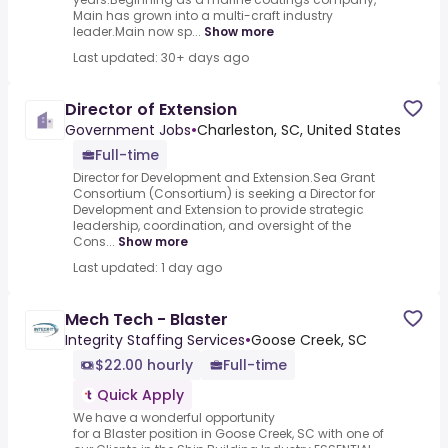
Main has grown into a multi-craft industry
leader.Main now sp...
Show more
Last updated: 30+ days ago
Director of Extension
Government Jobs
•
Charleston, SC, United States
Full-time
Director for Development and Extension.Sea Grant
Consortium (Consortium) is seeking a Director for
Development and Extension to provide strategic
leadership, coordination, and oversight of the
Cons...
Show more
Last updated: 1 day ago
Mech Tech - Blaster
Integrity Staffing Services
•
Goose Creek, SC
$22.00 hourly
Full-time
Quick Apply
We have a wonderful opportunity
for a Blaster position in Goose Creek, SC with one of