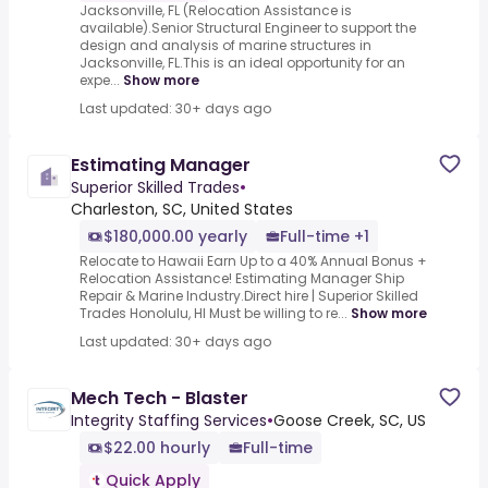
Jacksonville, FL (Relocation Assistance is
available).Senior Structural Engineer to support the
design and analysis of marine structures in
Jacksonville, FL.This is an ideal opportunity for an
expe...
Show more
Last updated: 30+ days ago
Estimating Manager
Superior Skilled Trades
•
Charleston, SC, United States
$180,000.00 yearly
Full-time +1
Relocate to Hawaii Earn Up to a 40% Annual Bonus +
Relocation Assistance! Estimating Manager Ship
Repair & Marine Industry.Direct hire | Superior Skilled
Trades Honolulu, HI Must be willing to re...
Show more
Last updated: 30+ days ago
Mech Tech - Blaster
Integrity Staffing Services
•
Goose Creek, SC, US
$22.00 hourly
Full-time
Quick Apply