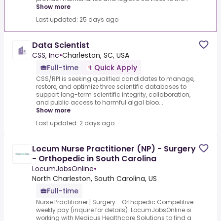
Show more
Last updated: 25 days ago
Data Scientist
CSS, Inc
•
Charleston, SC, USA
Full-time
Quick Apply
CSS/RPI is seeking qualified candidates to manage,
restore, and optimize three scientific databases to
support long-term scientific integrity, collaboration,
and public access to harmful algal bloo...
Show more
Last updated: 2 days ago
Locum Nurse Practitioner (NP) - Surgery
- Orthopedic in South Carolina
LocumJobsOnline
•
North Charleston, South Carolina, US
Full-time
Nurse Practitioner | Surgery - Orthopedic.Competitive
weekly pay (inquire for details) .LocumJobsOnline is
working with Medicus Healthcare Solutions to find a