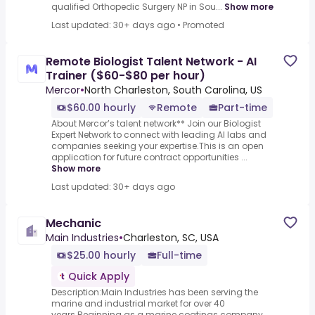
qualified Orthopedic Surgery NP in Sou...
Show more
Last updated: 30+ days ago
•
Promoted
Remote Biologist Talent Network - AI
Trainer ($60-$80 per hour)
Mercor
•
North Charleston, South Carolina, US
$60.00 hourly
Remote
Part-time
About Mercor’s talent network** Join our Biologist
Expert Network to connect with leading AI labs and
companies seeking your expertise.This is an open
application for future contract opportunities ...
Show more
Last updated: 30+ days ago
Mechanic
Main Industries
•
Charleston, SC, USA
$25.00 hourly
Full-time
Quick Apply
Description:Main Industries has been serving the
marine and industrial market for over 40
years.Beginning as a marine coatings company,