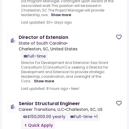
Ltd.Program Manager, contingent upon award of the
associated work.This position will be based in
Charleston, SC.The Project Manager will provide
leadership, ove...
Show more
Last updated: 30+ days ago
Director of Extension
State of South Carolina
•
Charleston, SC, United States
Full-time
Director For Development And Extension.Sea Grant
Consortium (Consortium) is seeking a Director for
Development and Extension to provide strategic
leadership, coordination, and oversight of the
Cons...
Show more
Last updated: 8 hours ago
•
New!
Senior Structural Engineer
Career Transitions, LLC
•
Charleston, SC, US
$150,000.00 yearly
Full-time +1
Quick Apply