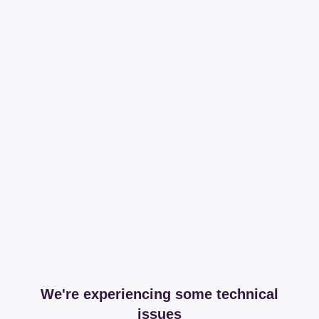
We're experiencing some technical
issues