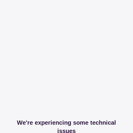
We're experiencing some technical
issues