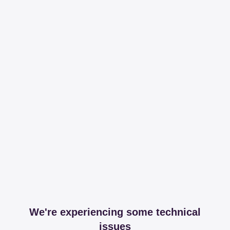
We're experiencing some technical
issues