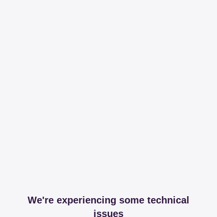
We're experiencing some technical
issues