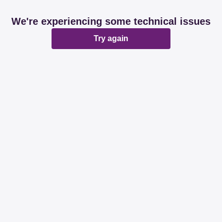
We're experiencing some technical issues
Try again